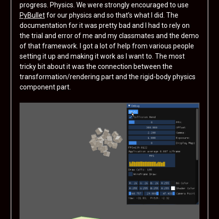
progress. Physics. We were strongly encouraged to use
PyBullet
for our physics and so that’s what I did. The
documentation for it was pretty bad and I had to rely on
the trial and error of me and my classmates and the demo
of that framework. I got a lot of help from various people
setting it up and making it work as I want to. The most
tricky bit about it was the connection between the
transformation/rendering part and the rigid-body physics
component part.