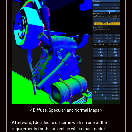
< Diffuse, Specular, and Normal Maps >
Afterward, I decided to do some work on one of the
requirements for the project on which I had made 0