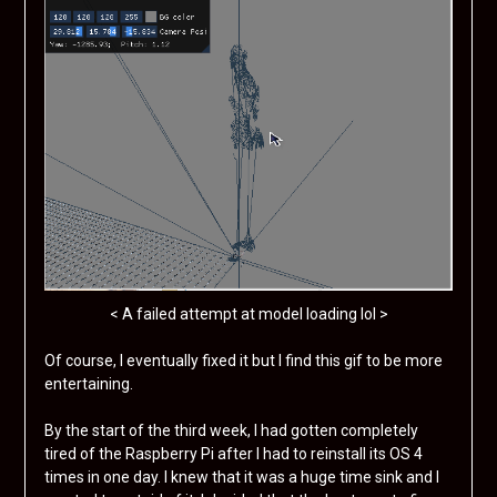
< A failed attempt at model loading lol >
Of course, I eventually fixed it but I find this gif to be more
entertaining.
By the start of the third week, I had gotten completely
tired of the Raspberry Pi after I had to reinstall its OS 4
times in one day. I knew that it was a huge time sink and I