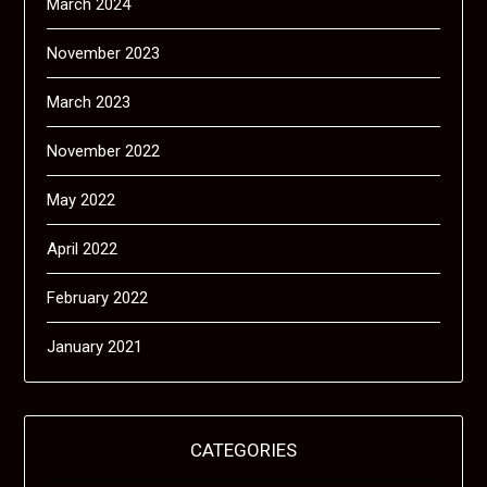
March 2024
November 2023
March 2023
November 2022
May 2022
April 2022
February 2022
January 2021
CATEGORIES