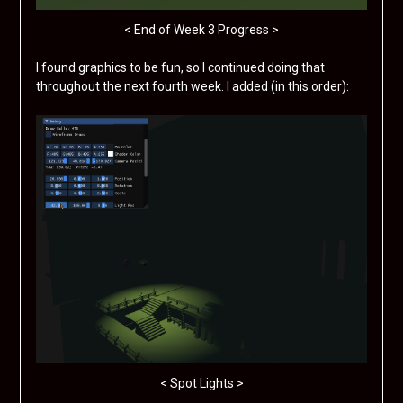
< End of Week 3 Progress >
I found graphics to be fun, so I continued doing that
throughout the next fourth week. I added (in this order):
< Spot Lights >