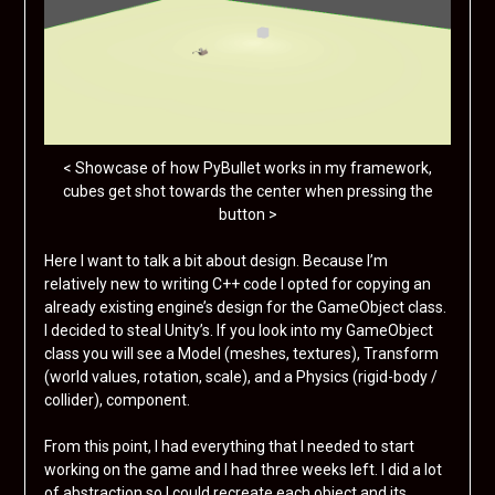
< Showcase of how PyBullet works in my framework,
cubes get shot towards the center when pressing the
button >
Here I want to talk a bit about design. Because I’m
relatively new to writing C++ code I opted for copying an
already existing engine’s design for the GameObject class.
I decided to steal Unity’s. If you look into my GameObject
class you will see a Model (meshes, textures), Transform
(world values, rotation, scale), and a Physics (rigid-body /
collider), component.
From this point, I had everything that I needed to start
working on the game and I had three weeks left. I did a lot
of abstraction so I could recreate each object and its