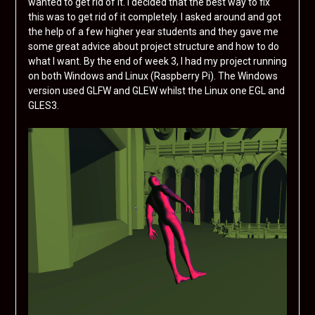
wanted to get rid of it. I decided that the best way to fix
this was to get rid of it completely. I asked around and got
the help of a few higher year students and they gave me
some great advice about project structure and how to do
what I want. By the end of week 3, I had my project running
on both Windows and Linux (Raspberry Pi). The Windows
version used GLFW and GLEW whilst the Linux one EGL and
GLES3.