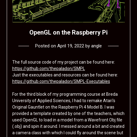
OpenGL on the Raspberry Pi
Posted on
April 19, 2022
by
angle
The full source code of my project can be found here:
https://github.com/thepaladon/SMPL
Just the executables and resources can be found here:
https://github.com/thepaladon/SMPL-Executables
For the third block of my programming course at Breda
University of Applied Sciences, I had to remake Atari’s
Original Gauntlet on the Raspberry Pi 4 Model B. I was
provided a template created by one of the teachers, which
used OpenGL to load in a model from a Wavefront Obj file
(.obj) and spin it around. I messed around a bit and created
a camera class with which I could fly around the scene but