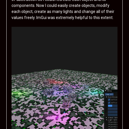
components. Now I could easily create objects, modify
each object, create as many lights and change all of their
values freely. ImGui was extremely helpful to this extent.