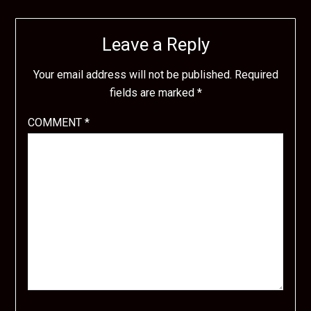
Leave a Reply
Your email address will not be published.
Required
fields are marked
*
COMMENT
*