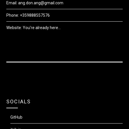
Email: ang.don.ang@gmail.com
Phone: +359888557576
Website: You're already here...
SOCIALS
GitHub