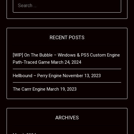
SEARCH
FOR:
RECENT POSTS
[WIP] On The Bubble – Windows & PS5 Custom Engine
Path-Traced Game
March 24, 2024
Hellbound – Perry Engine
November 13, 2023
The Carrr Engine
March 19, 2023
ARCHIVES