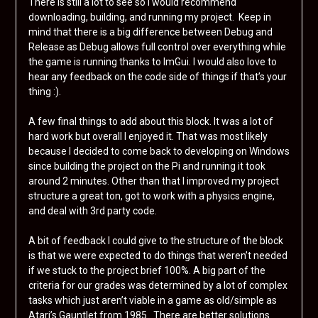
There is still a lot to see so I would recommend
downloading, building, and running my project. Keep in
mind that there is a big difference between Debug and
Release as Debug allows full control over everything while
the game is running thanks to ImGui. I would also love to
hear any feedback on the code side of things if that’s your
thing :).
A few final things to add about this block. It was a lot of
hard work but overall I enjoyed it. That was most likely
because I decided to come back to developing on Windows
since building the project on the Pi and running it took
around 2 minutes. Other than that I improved my project
structure a great ton, got to work with a physics engine,
and deal with 3rd party code.
A bit of feedback I could give to the structure of the block
is that we were expected to do things that weren’t needed
if we stuck to the project brief 100%. A big part of the
criteria for our grades was determined by a lot of complex
tasks which just aren’t viable in a game as old/simple as
Atari’s Gauntlet from 1985. There are better solutions