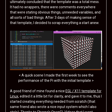
ultimately concluded that the template was a total mess.
It had no wrappers, there were comments everywhere
that were stating obvious things, unneeded variables, and
all sorts of bad things. After 3 days of making sense of
that template, I decided to scrap everything a start anew.
< A quick scene I made the first week to see the
performance of the Pi with the initial template >
A good friend of mine found a nice
EGL / X11 template for
Linux
, edited it a little bit for clarity, and gave it to me, thus I
started creating everything needed from scratch (that
same friend also wrote a nice input system which I also