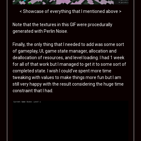
< Showcase of everything that I mentioned above >
Note that the textures in this GIF were procedurally
generated with Perlin Noise.
Finally, the only thing that I needed to add was some sort
of gameplay, UI, game state manager, allocation and
deallocation of resources, and level loading. I had 1 week
for all of that work but I managed to get it to some sort of
completed state. I wish I could’ve spent more time
tweaking with values to make things more fun but I am
still very happy with the result considering the huge time
constraint that I had.