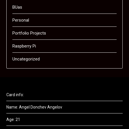
BUas
Personal
Portfolio Projects
Raspberry Pi
Uncategorized
Card info:
Name: Angel Donchev Angelov
Age: 21