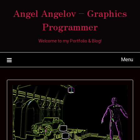
Skip
Angel Angelov – Graphics
to
content
Programmer
Welcome to my Portfolio & Blog!
Menu