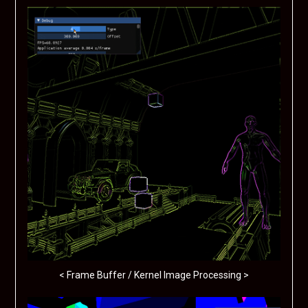
< Frame Buffer / Kernel Image Processing >