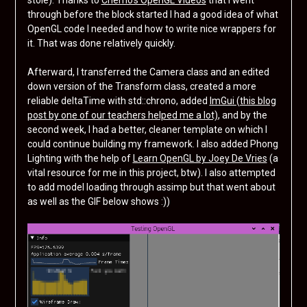
stole). Thanks to
Cherno’s OpenGL Videos
that I went
through before the block started I had a good idea of what
OpenGL code I needed and how to write nice wrappers for
it. That was done relatively quickly.
Afterward, I transferred the Camera class and an edited
down version of the Transform class, created a more
reliable deltaTime with std::chrono, added
ImGui (this blog
post by one of our teachers helped me a lot)
, and by the
second week, I had a better, cleaner template on which I
could continue building my framework. I also added Phong
Lighting with the help of
Learn OpenGL by Joey De Vries
(a
vital resource for me in this project, btw). I also attempted
to add model loading through assimp but that went about
as well as the GIF below shows :))