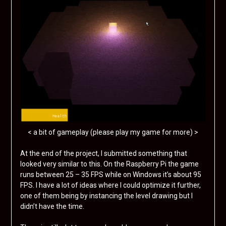
< a bit of gameplay (please play my game for more) >
At the end of the project, I submitted something that
looked very similar to this. On the Raspberry Pi the game
runs between 25 – 35 FPS while on Windows it’s about 95
FPS. I have a lot of ideas where I could optimize it further,
one of them being by instancing the level drawing but I
didn’t have the time.