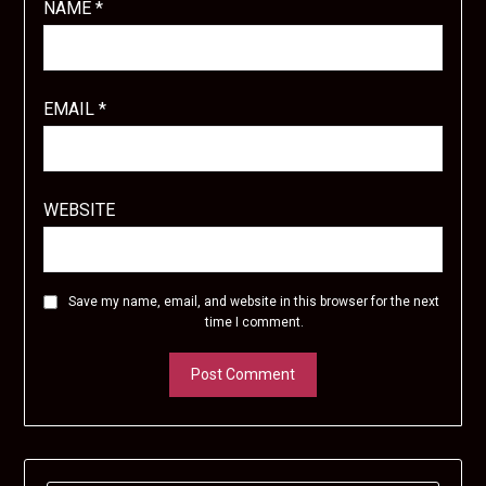
NAME
*
EMAIL
*
WEBSITE
Save my name, email, and website in this browser for the next
time I comment.