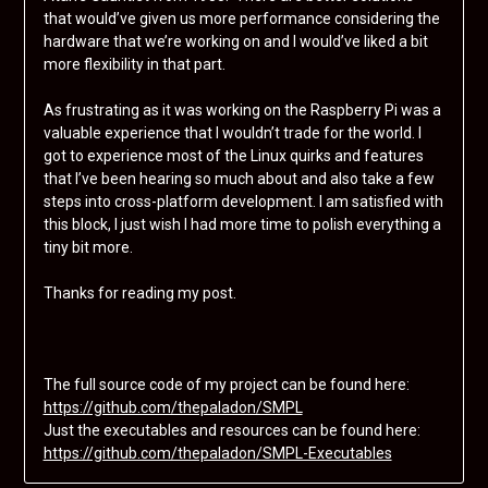
that would’ve given us more performance considering the
hardware that we’re working on and I would’ve liked a bit
more flexibility in that part.
As frustrating as it was working on the Raspberry Pi was a
valuable experience that I wouldn’t trade for the world. I
got to experience most of the Linux quirks and features
that I’ve been hearing so much about and also take a few
steps into cross-platform development. I am satisfied with
this block, I just wish I had more time to polish everything a
tiny bit more.
Thanks for reading my post.
The full source code of my project can be found here:
https://github.com/thepaladon/SMPL
Just the executables and resources can be found here:
https://github.com/thepaladon/SMPL-Executables