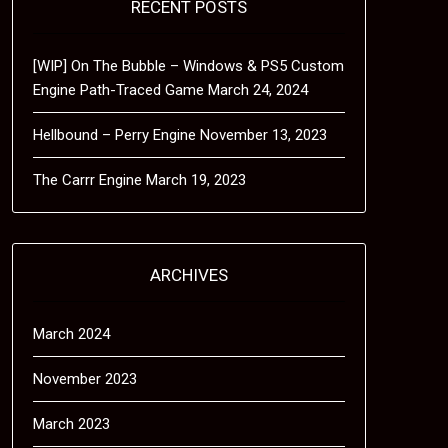
RECENT POSTS
[WIP] On The Bubble – Windows & PS5 Custom
Engine Path-Traced Game
March 24, 2024
Hellbound – Perry Engine
November 13, 2023
The Carrr Engine
March 19, 2023
ARCHIVES
March 2024
November 2023
March 2023