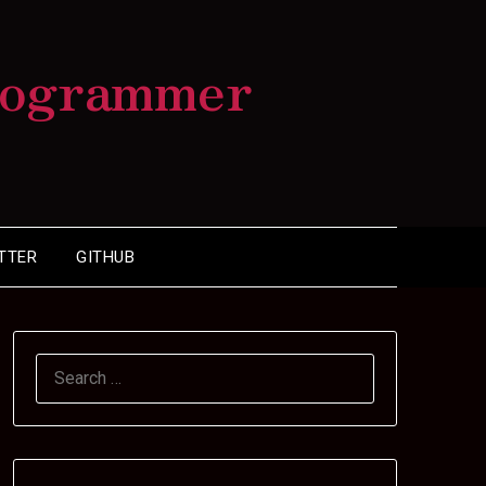
rogrammer
TTER
GITHUB
SEARCH
FOR: