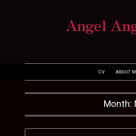
Skip
to
Angel An
content
CV
ABOUT M
Month: