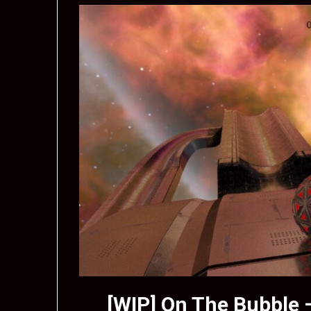
[WIP] On The Bubble