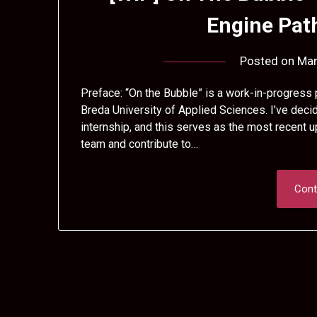
Engine Pa
Posted on
Mar
Preface: “On the Bubble” is a work-in-progress p
Breda University of Applied Sciences. I’ve decid
internship, and this serves as the most recent u
team and contribute to…
Cont