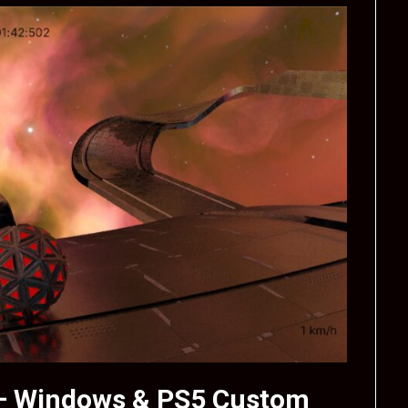
 – Windows & PS5 Custom