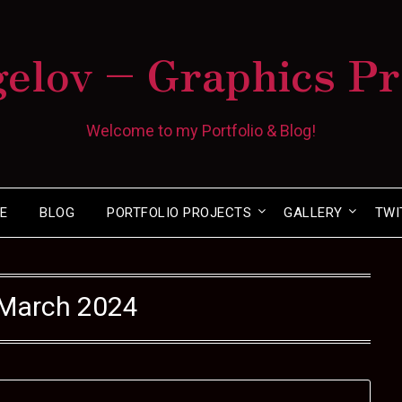
gelov – Graphics P
Welcome to my Portfolio & Blog!
E
BLOG
PORTFOLIO PROJECTS
GALLERY
TWI
March 2024