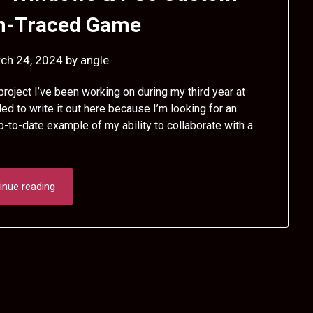
th-Traced Game
ch 24, 2024
by
angle
roject I’ve been working on during my third year at
ed to write it out here because I’m looking for an
p-to-date example of my ability to collaborate with a
inue reading