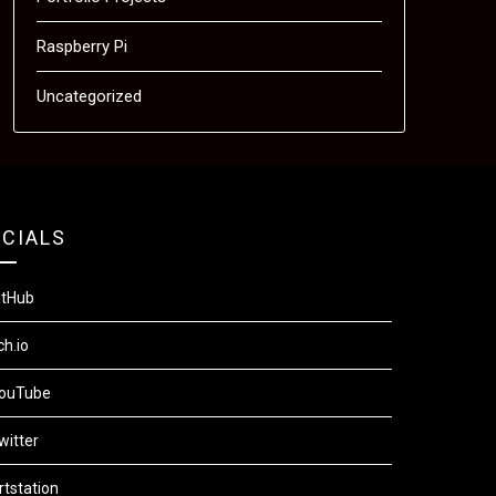
Raspberry Pi
Uncategorized
CIALS
itHub
ch.io
ouTube
witter
rtstation