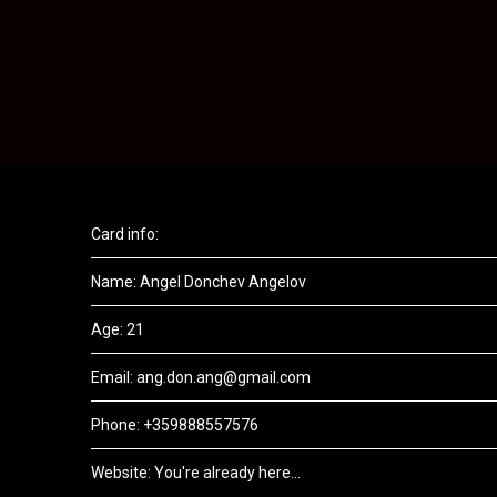
Card info:
Name: Angel Donchev Angelov
Age: 21
Email: ang.don.ang@gmail.com
Phone: +359888557576
Website: You're already here...