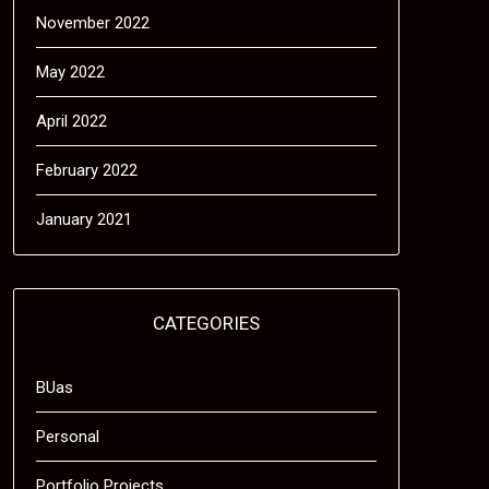
November 2022
May 2022
April 2022
February 2022
January 2021
CATEGORIES
BUas
Personal
Portfolio Projects