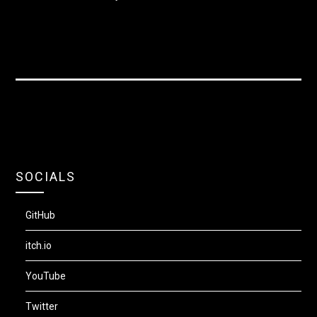
SOCIALS
GitHub
itch.io
YouTube
Twitter