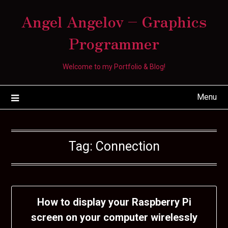
Skip
Angel Angelov – Graphics
to
content
Programmer
Welcome to my Portfolio & Blog!
Menu
Tag:
Connection
How to display your Raspberry Pi
screen on your computer wirelessly