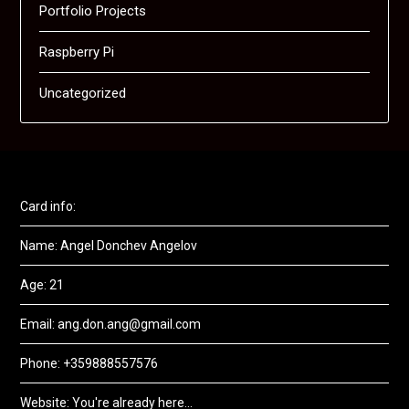
Portfolio Projects
Raspberry Pi
Uncategorized
Card info:
Name: Angel Donchev Angelov
Age: 21
Email: ang.don.ang@gmail.com
Phone: +359888557576
Website: You're already here...