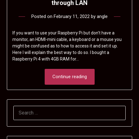
through LAN
Posted on
February 11, 2022
by
angle
If you want to use your Raspberry Pi but don’t have a
monitor, an HDMI-mini cable, a keyboard or a mouse you
might be confused as to how to access it and set it up.
Here I will explain the best way to do so. I bought a
Raspberry Pi 4 with 4GB RAM for…
Continue reading
SEARCH
FOR: