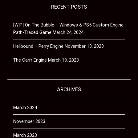
RECENT POSTS
[WIP] On The Bubble – Windows & PS5 Custom Engine
Path-Traced Game
March 24, 2024
Hellbound – Perry Engine
November 13, 2023
The Carrr Engine
March 19, 2023
ARCHIVES
March 2024
November 2023
March 2023