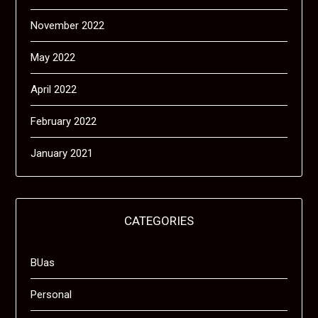
November 2022
May 2022
April 2022
February 2022
January 2021
CATEGORIES
BUas
Personal