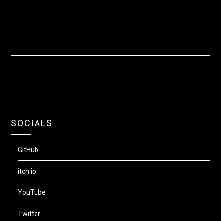
SOCIALS
GitHub
itch.io
YouTube
Twitter