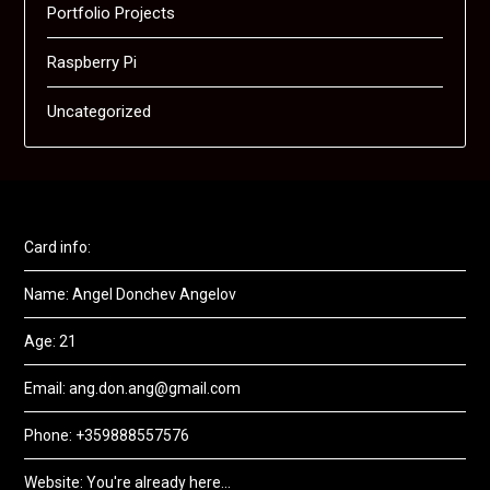
Portfolio Projects
Raspberry Pi
Uncategorized
Card info:
Name: Angel Donchev Angelov
Age: 21
Email: ang.don.ang@gmail.com
Phone: +359888557576
Website: You're already here...