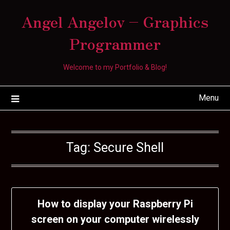
Skip
Angel Angelov – Graphics
to
content
Programmer
Welcome to my Portfolio & Blog!
Menu
Tag:
Secure Shell
How to display your Raspberry Pi
screen on your computer wirelessly