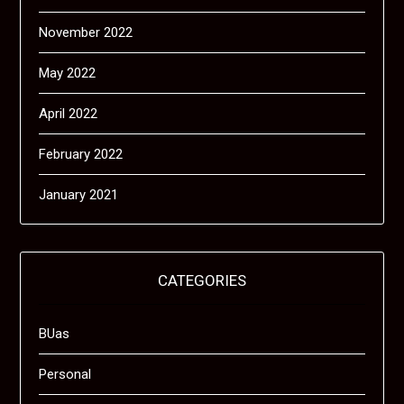
November 2022
May 2022
April 2022
February 2022
January 2021
CATEGORIES
BUas
Personal