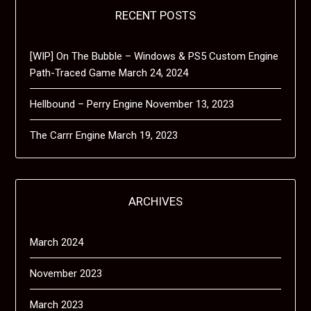
RECENT POSTS
[WIP] On The Bubble – Windows & PS5 Custom Engine
Path-Traced Game
March 24, 2024
Hellbound – Perry Engine
November 13, 2023
The Carrr Engine
March 19, 2023
ARCHIVES
March 2024
November 2023
March 2023