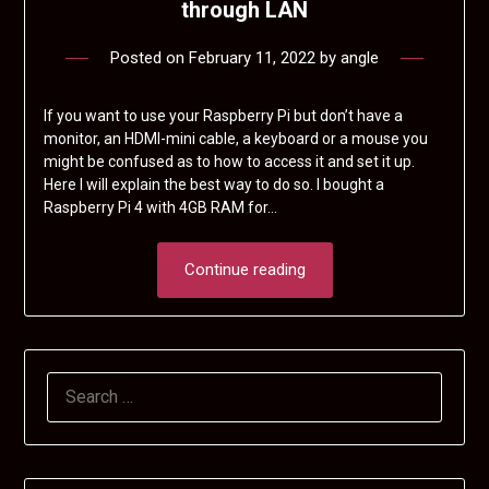
through LAN
Posted on
February 11, 2022
by
angle
If you want to use your Raspberry Pi but don’t have a
monitor, an HDMI-mini cable, a keyboard or a mouse you
might be confused as to how to access it and set it up.
Here I will explain the best way to do so. I bought a
Raspberry Pi 4 with 4GB RAM for…
Continue reading
SEARCH
FOR: